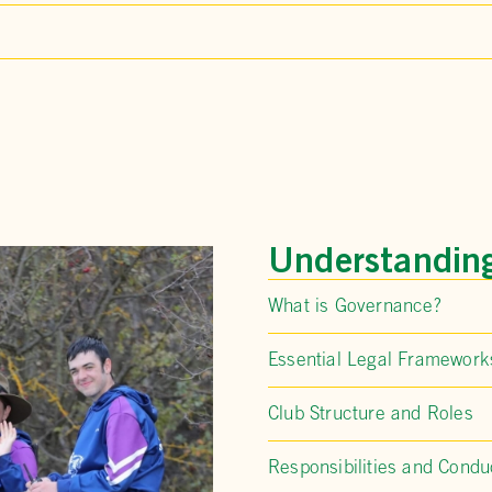
Understandin
What is Governance?
Essential Legal Framework
Club Structure and Roles
Responsibilities and Condu