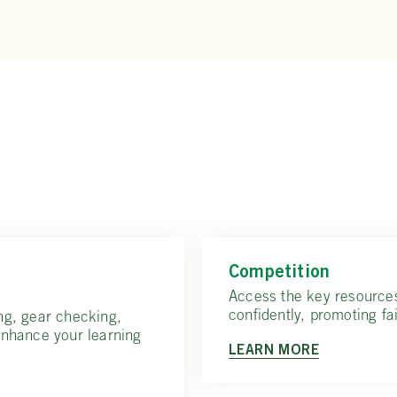
Competition
Access the key resource
confidently, promoting fai
ng, gear checking,
enhance your learning
LEARN MORE