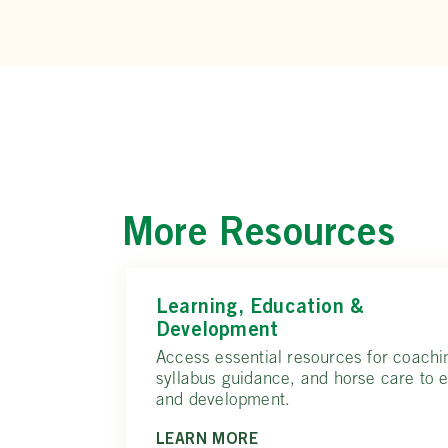
More Resources
Learning, Education &
Development
Access essential resources for coachi
syllabus guidance, and horse care to 
and development.
LEARN MORE