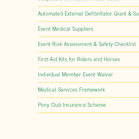
Automated External Defibrillator Grant & Su
Event Medical Suppliers
Event Risk Assessment & Safety Checklist
First Aid Kits for Riders and Horses
Individual Member Event Waiver
Medical Services Framework
Pony Club Insurance Scheme