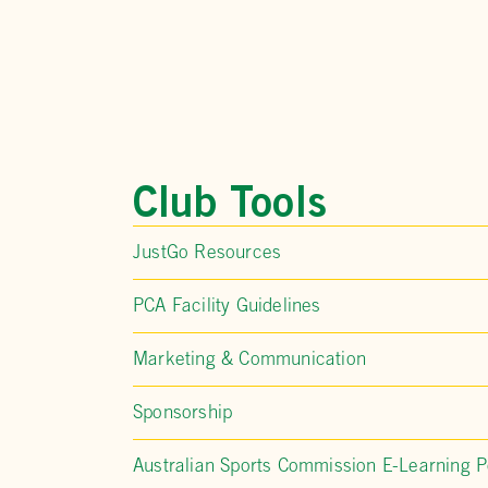
Club Tools
JustGo Resources
PCA Facility Guidelines
Marketing & Communication
Sponsorship
Australian Sports Commission E-Learning P