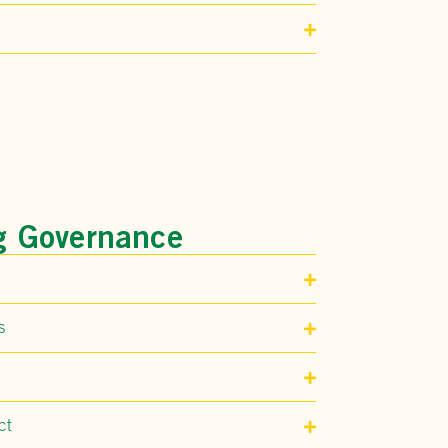
g Governance
s
ct