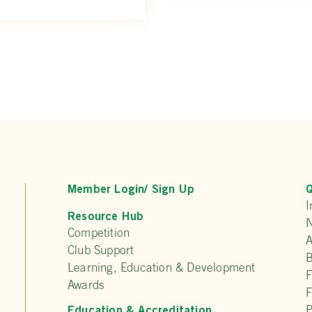
Member Login/ Sign Up
Q
I
Resource Hub
N
Competition
A
Club Support
Learning, Education & Development
F
Awards
F
Education & Accreditation
P