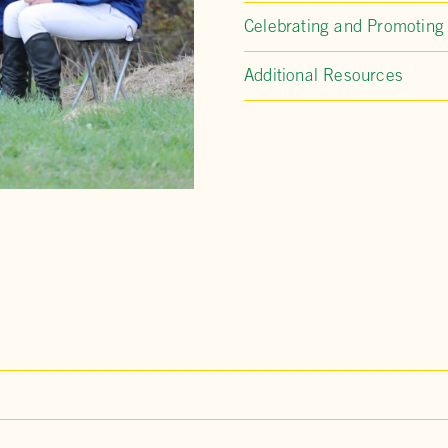
Celebrating and Promoting
Additional Resources