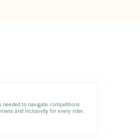
s needed to navigate competitions
rness and inclusivity for every rider.