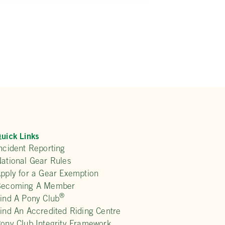
uick Links
ncident Reporting
ational Gear Rules
pply for a Gear Exemption
Becoming A Member
®
ind A Pony Club
ind An Accredited Riding Centre
ony Club Integrity Framework