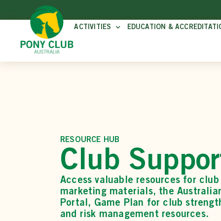
ACTIVITIES
EDUCATION & ACCREDITATI
RESOURCE HUB
Club Suppor
Access valuable resources for club 
marketing materials, the Australi
Portal, Game Plan for club strengt
and risk management resources.