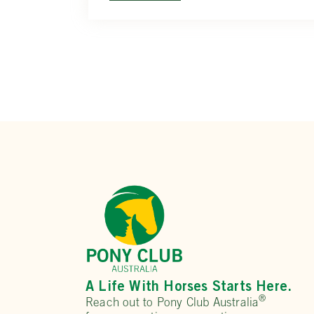
A Life With Horses Starts Here.
®
Reach out to Pony Club Australia