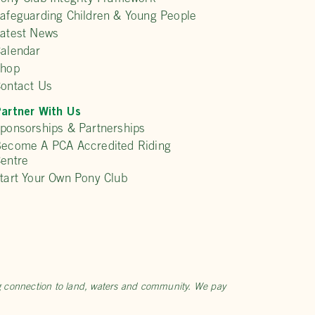
afeguarding Children & Young People
atest News
alendar
Shop
ontact Us
artner With Us
ponsorships & Partnerships
ecome A PCA Accredited Riding
entre
tart Your Own Pony Club
ng connection to land, waters and community. We pay
.