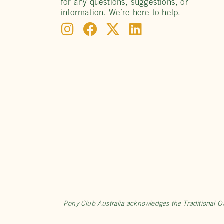
for any questions, suggestions, or
information. We’re here to help.
Pony Club Australia acknowledges the Traditional O