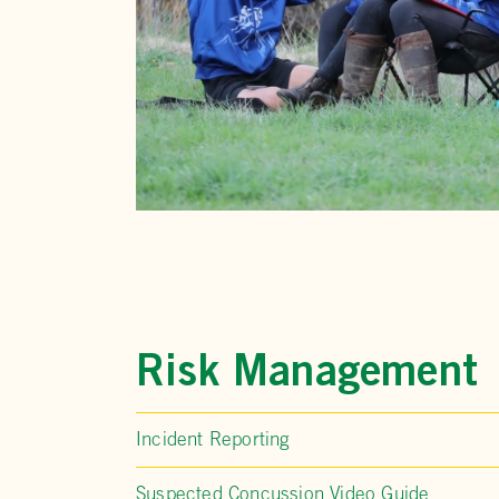
Risk Management
Incident Reporting
Suspected Concussion Video Guide