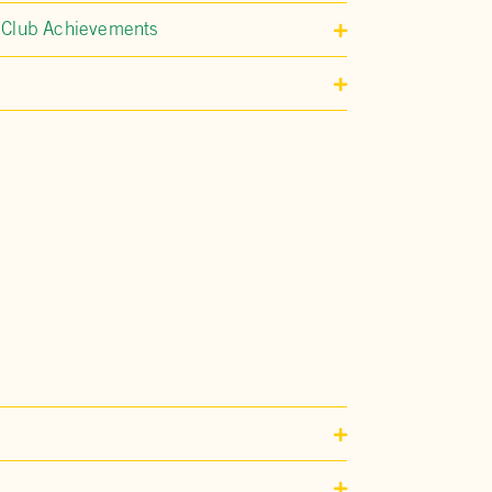
 Club Achievements