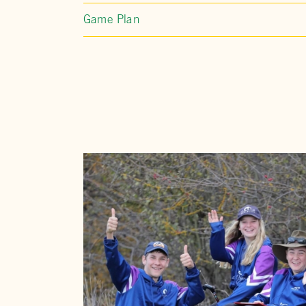
Game Plan