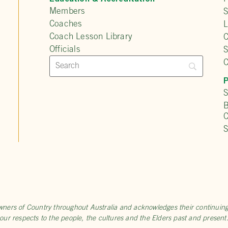
Members
S
Coaches
L
Coach Lesson Library
C
Officials
C
P
S
B
C
S
wners of Country throughout Australia and acknowledges their continui
our respects to the people, the cultures and the Elders past and present