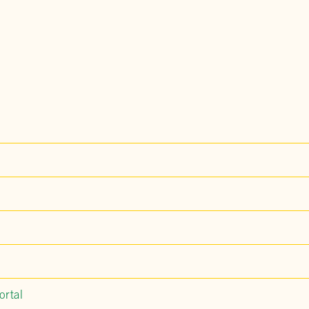
ortal