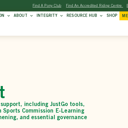
Find A Pony Club
Find An Accredited Riding Centre
ON
ABOUT
INTEGRITY
RESOURCE HUB
SHOP
ME
t
support, including JustGo tools,
an Sports Commission E-Learning
hening, and essential governance