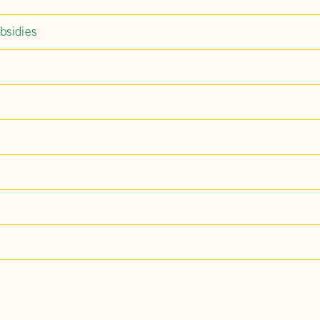
bsidies