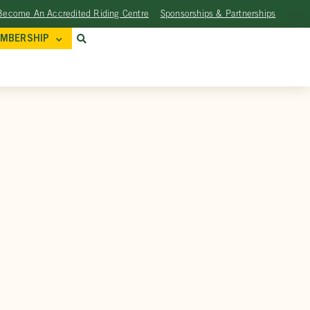
Become An Accredited Riding Centre
Sponsorships & Partnerships
MBERSHIP