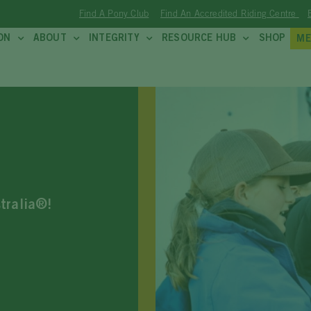
Find A Pony Club
Find An Accredited Riding Centre
ON
ABOUT
INTEGRITY
RESOURCE HUB
SHOP
ME
stralia®!