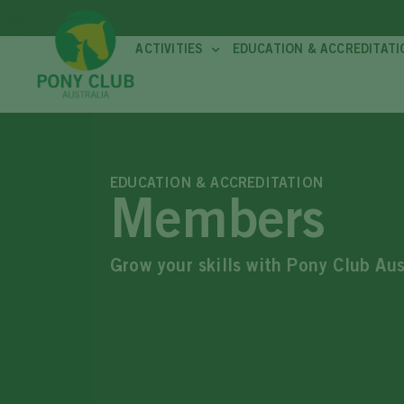
ACTIVITIES
EDUCATION & ACCREDITATI
EDUCATION & ACCREDITATION
Members
Grow your skills with Pony Club Au