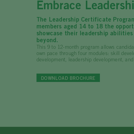
Embrace Leadershi
The Leadership Certificate Progra
members aged 14 to 18 the opportu
showcase their leadership abilities
beyond.
This 9 to 12-month program allows candidat
own pace through four modules: skill dev
development, leadership development, and 
DOWNLOAD BROCHURE