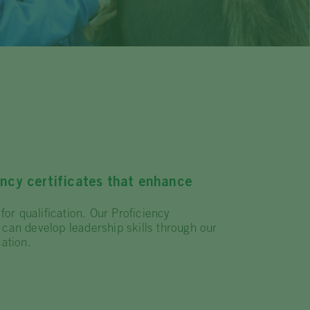
ency certificates that enhance
for qualification. Our Proficiency
 can develop leadership skills through our
ation.