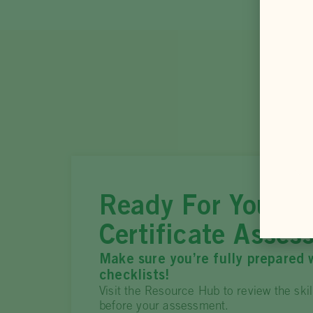
Ready For Your Pr
Certificate Asses
Make sure you’re fully prepared 
checklists!
Visit the Resource Hub to review the ski
before your assessment.