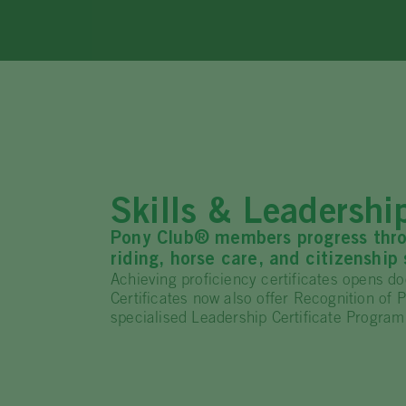
Skills & Leadersh
Pony Club® members progress throug
riding, horse care, and citizenship s
Achieving proficiency certificates opens doo
Certificates now also offer Recognition of
specialised Leadership Certificate Program 