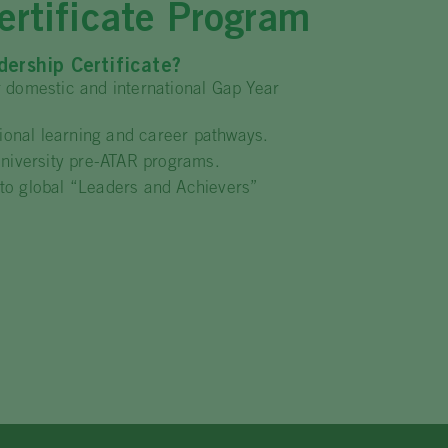
rtificate Program
ership Certificate?
r domestic and international Gap Year
ational learning and career pathways.
University pre-ATAR programs.
to global “Leaders and Achievers”