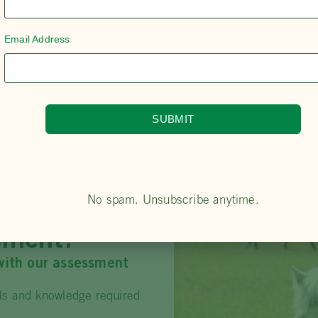
Email Address
SUBMIT
No spam. Unsubscribe anytime.
oficiency
sment?
with our assessment
lls and knowledge required