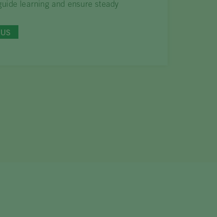
uide learning and ensure steady
BUS