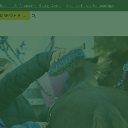
Become An Accredited Riding Centre
Sponsorships & Partnerships
MBERSHIP