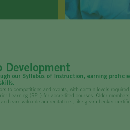
ip Development
h our Syllabus of Instruction, earning profici
kills.
rs to competitions and events, with certain levels required 
 Prior Learning (RPL) for accredited courses. Older members
and earn valuable accreditations, like gear checker certific