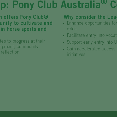
®
p: Pony Club Australia
Ce
m offers Pony Club®
Why consider the Lead
nity to cultivate and
Enhance opportunities fo
roles.
 in horse sports and
Facilitate entry into voc
es to progress at their
Support early entry into 
elopment, community
Gain accelerated access 
reflection.
initiatives.