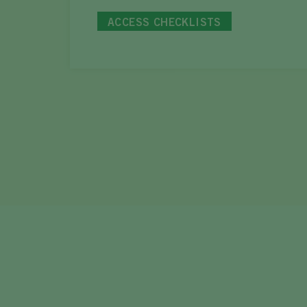
ACCESS CHECKLISTS