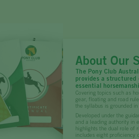
About Our S
The Pony Club Austral
provides a structured
essential horsemanshi
Covering topics such as ho
gear, floating and road rul
the syllabus is grounded in
Developed under the guida
and a leading authority in 
highlights the dual role of 
includes eight proficiency 