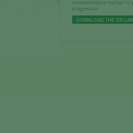
comprehensive manual to g
progression.
DOWNLOAD THE SYLLA