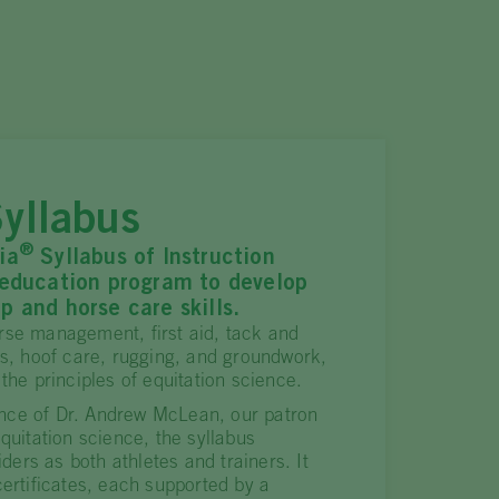
yllabus
®
ia
Syllabus of Instruction
 education program to develop
p and horse care skills.
rse management, first aid, tack and
es, hoof care, rugging, and groundwork,
 the principles of equitation science.
nce of Dr. Andrew McLean, our patron
equitation science, the syllabus
riders as both athletes and trainers. It
certificates, each supported by a