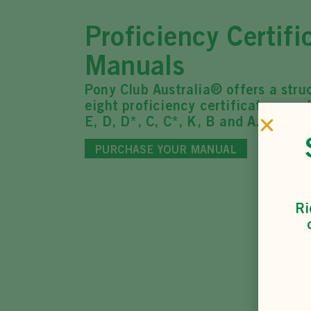
Proficiency Certifi
Manuals
Pony Club Australia® offers a stru
eight proficiency certificates, eac
E, D, D*, C, C*, K, B and A.
PURCHASE YOUR MANUAL
Ri