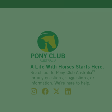
A Life With Horses Starts Here.
®
Reach out to Pony Club Australia
for any questions, suggestions, or
information. We’re here to help.