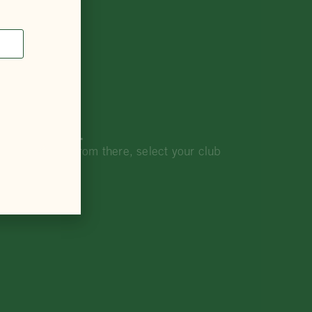
our interest.
rship portal. From there, select your club