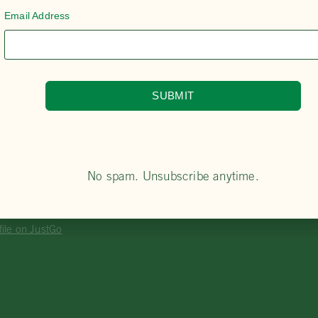
Email Address
SUBMIT
A Member?
ny Club or Accredited Riding Centre to express y
o the PCA website and create a profile on our JustGo membe
oved, select and purchase your membership.
No spam. Unsubscribe anytime.
DITED RIDING CENTRE
file on JustGo