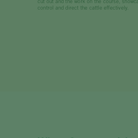
cut out and the work on the course, showcasi
control and direct the cattle effectively.