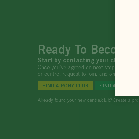
Ready To Become 
Start by contacting your chosen Po
Once you’ve agreed on next steps, return t
or centre, request to join, and once appr
FIND A PONY CLUB
FIND AN ACCRE
Already found your new centre/club?
Create a pro