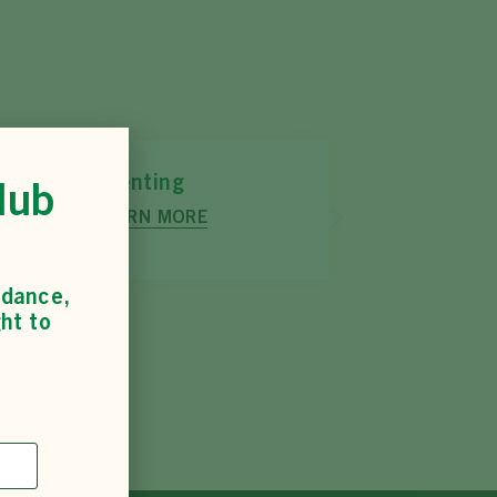
Tetrathlon
lub
LEARN MORE
idance,
ht to