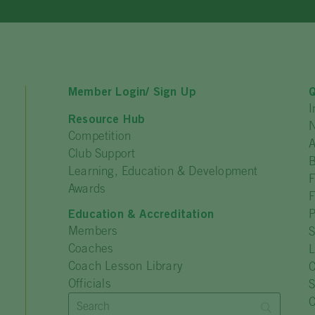
Member Login/ Sign Up
Q
I
Resource Hub
N
Competition
A
Club Support
Learning, Education & Development
F
Awards
F
Education & Accreditation
P
Members
S
Coaches
L
Coach Lesson Library
C
Officials
C