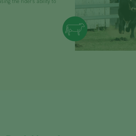
ng the rider’s ability to