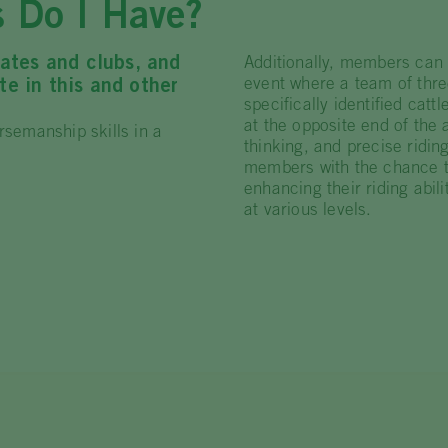
s Do I Have?
ates and clubs, and
Additionally, members can
event where a team of thre
e in this and other
specifically identified cat
at the opposite end of the
rsemanship skills in a
thinking, and precise riding
members with the chance to
enhancing their riding abil
at various levels.