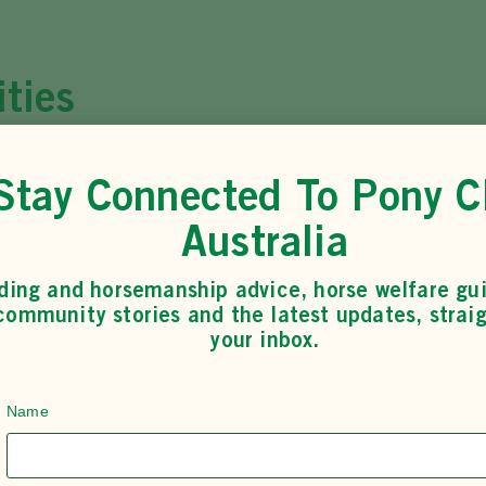
ities
Eventing
Stay Connected To Pony C
LEARN MORE
Australia
ding and horsemanship advice, horse welfare gu
community stories and the latest updates, straig
your inbox.
Name