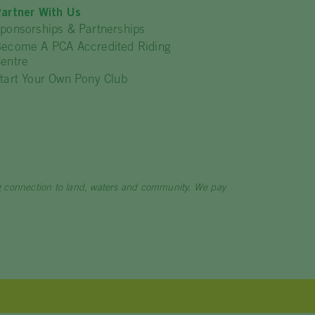
artner With Us
ponsorships & Partnerships
ecome A PCA Accredited Riding
entre
tart Your Own Pony Club
ng connection to land, waters and community. We pay
.