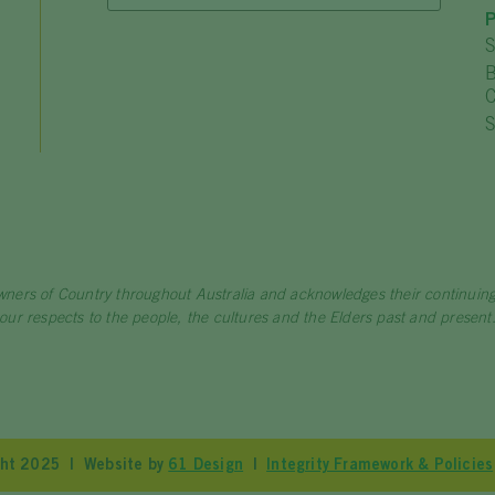
P
S
B
C
S
wners of Country throughout Australia and acknowledges their continui
our respects to the people, the cultures and the Elders past and present
ight 2025 | Website by
61 Design
|
Integrity Framework & Policies