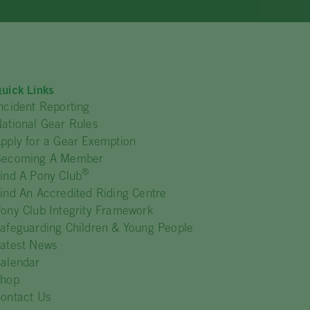
uick Links
ncident Reporting
ational Gear Rules
pply for a Gear Exemption
Becoming A Member
®
ind A Pony Club
ind An Accredited Riding Centre
ony Club Integrity Framework
afeguarding Children & Young People
atest News
alendar
Shop
ontact Us