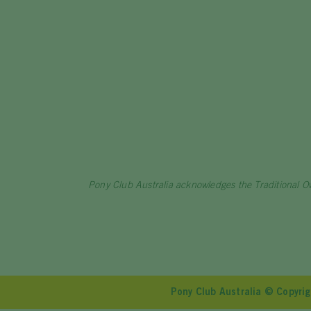
Pony Club Australia acknowledges the Traditional O
Pony Club Australia © Copyr