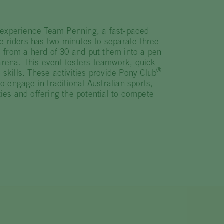
 experience Team Penning, a fast-paced
e riders has two minutes to separate three
tle from a herd of 30 and put them into a pen
 arena. This event fosters teamwork, quick
®
 skills. These activities provide Pony Club
 engage in traditional Australian sports,
ities and offering the potential to compete