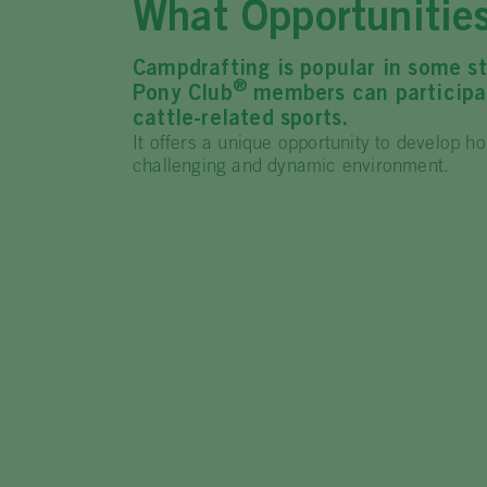
What Opportunitie
Campdrafting is popular in some st
®
Pony Club
members can participat
cattle-related sports.
It offers a unique opportunity to develop ho
challenging and dynamic environment.