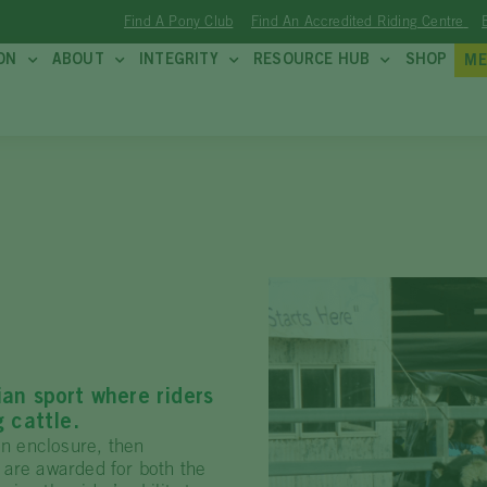
Find A Pony Club
Find An Accredited Riding Centre
ON
ABOUT
INTEGRITY
RESOURCE HUB
SHOP
ME
ian sport where riders
g cattle.
an enclosure, then
 are awarded for both the