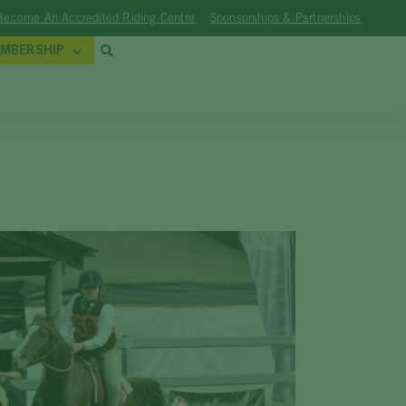
Become An Accredited Riding Centre
Sponsorships & Partnerships
MBERSHIP