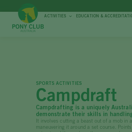
ACTIVITIES
EDUCATION & ACCREDITATI
SPORTS ACTIVITIES
Campdraft
Campdrafting is a uniquely Austral
demonstrate their skills in handlin
It involves cutting a beast out of a mob in 
maneuvering it around a set course. Points