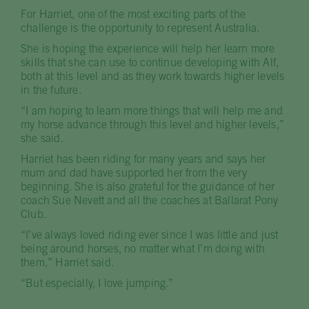
For Harriet, one of the most exciting parts of the
challenge is the opportunity to represent Australia.
She is hoping the experience will help her learn more
skills that she can use to continue developing with Alf,
both at this level and as they work towards higher levels
in the future.
“I am hoping to learn more things that will help me and
my horse advance through this level and higher levels,”
she said.
Harriet has been riding for many years and says her
mum and dad have supported her from the very
beginning. She is also grateful for the guidance of her
coach Sue Nevett and all the coaches at Ballarat Pony
Club.
“I’ve always loved riding ever since I was little and just
being around horses, no matter what I’m doing with
them,” Harriet said.
“But especially, I love jumping.”