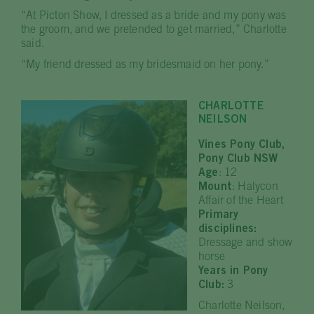
“At Picton Show, I dressed as a bride and my pony was
the groom, and we pretended to get married,” Charlotte
said.
“My friend dressed as my bridesmaid on her pony.”
CHARLOTTE
NEILSON
Vines Pony Club,
Pony Club NSW
Age
: 12
Mount
: Halycon
Affair of the Heart
Primary
disciplines:
Dressage and show
horse
Years in Pony
Club:
3
Charlotte Neilson,