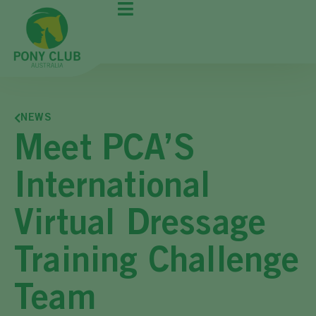
NEWS
Meet PCA’S
International
Virtual Dressage
Training Challenge
Team