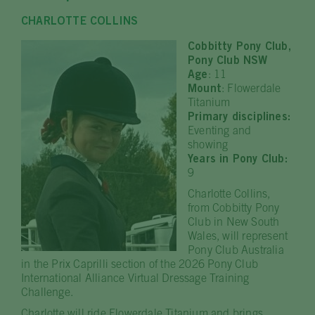
CHARLOTTE COLLINS
Cobbitty Pony Club,
Pony Club NSW
Age
: 11
Mount
: Flowerdale
Titanium
Primary disciplines:
Eventing and
showing
Years in Pony Club:
9
Charlotte Collins,
from Cobbitty Pony
Club in New South
Wales, will represent
Pony Club Australia
in the Prix Caprilli section of the 2026 Pony Club
International Alliance Virtual Dressage Training
Challenge.
Charlotte will ride Flowerdale Titanium and brings