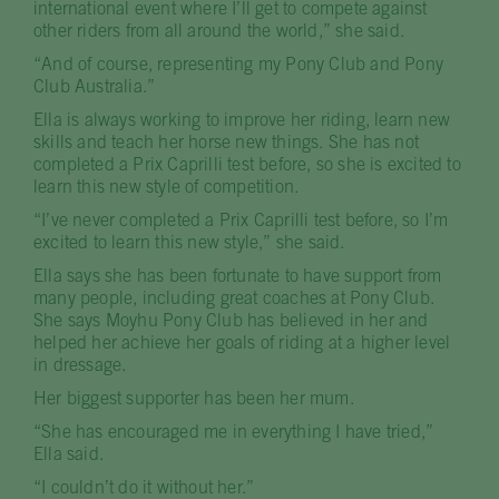
international event where I’ll get to compete against
other riders from all around the world,” she said.
“And of course, representing my Pony Club and Pony
Club Australia.”
Ella is always working to improve her riding, learn new
skills and teach her horse new things. She has not
completed a Prix Caprilli test before, so she is excited to
learn this new style of competition.
“I’ve never completed a Prix Caprilli test before, so I’m
excited to learn this new style,” she said.
Ella says she has been fortunate to have support from
many people, including great coaches at Pony Club.
She says Moyhu Pony Club has believed in her and
helped her achieve her goals of riding at a higher level
in dressage.
Her biggest supporter has been her mum.
“She has encouraged me in everything I have tried,”
Ella said.
“I couldn’t do it without her.”