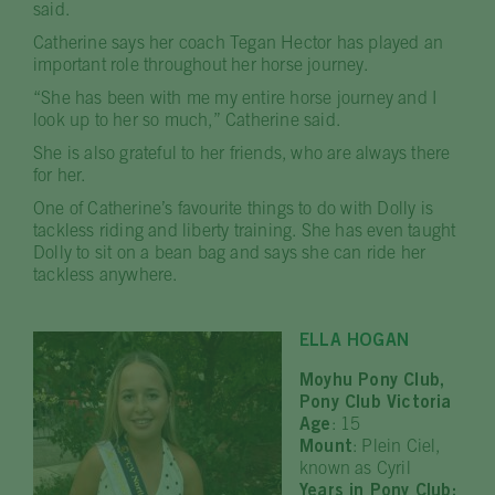
said.
Catherine says her coach Tegan Hector has played an
important role throughout her horse journey.
“She has been with me my entire horse journey and I
look up to her so much,” Catherine said.
She is also grateful to her friends, who are always there
for her.
One of Catherine’s favourite things to do with Dolly is
tackless riding and liberty training. She has even taught
Dolly to sit on a bean bag and says she can ride her
tackless anywhere.
ELLA HOGAN
Moyhu Pony Club,
Pony Club Victoria
Age
: 15
Mount
: Plein Ciel,
known as Cyril
Years in Pony Club: