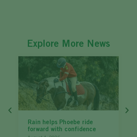
Explore More News
Rain helps Phoebe ride
forward with confidence
c