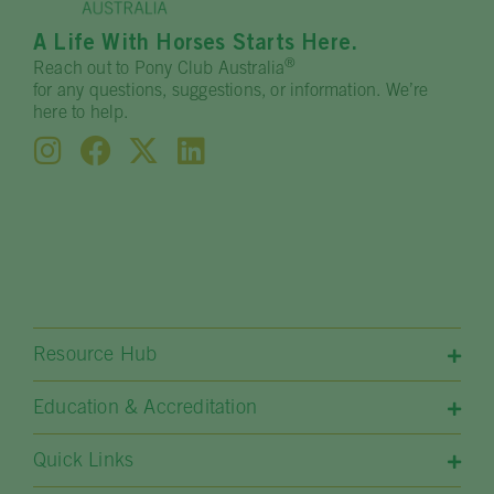
A Life With Horses Starts Here.
®
Reach out to Pony Club Australia
for any questions, suggestions, or information. We’re
here to help.
Resource Hub
Education & Accreditation
Quick Links​