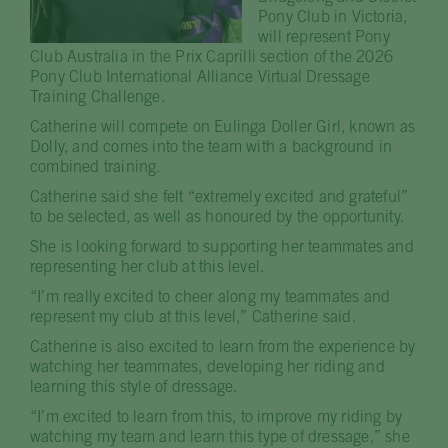
Pony Club in Victoria,
will represent Pony
Club Australia in the Prix Caprilli section of the 2026
Pony Club International Alliance Virtual Dressage
Training Challenge.
Catherine will compete on Eulinga Doller Girl, known as
Dolly, and comes into the team with a background in
combined training.
Catherine said she felt “extremely excited and grateful”
to be selected, as well as honoured by the opportunity.
She is looking forward to supporting her teammates and
representing her club at this level.
“I’m really excited to cheer along my teammates and
represent my club at this level,” Catherine said.
Catherine is also excited to learn from the experience by
watching her teammates, developing her riding and
learning this style of dressage.
“I’m excited to learn from this, to improve my riding by
watching my team and learn this type of dressage,” she