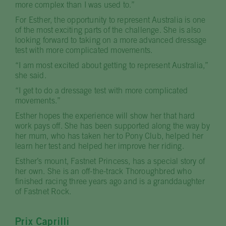
more complex than I was used to.”
For Esther, the opportunity to represent Australia is one
of the most exciting parts of the challenge. She is also
looking forward to taking on a more advanced dressage
test with more complicated movements.
“I am most excited about getting to represent Australia,”
she said.
“I get to do a dressage test with more complicated
movements.”
Esther hopes the experience will show her that hard
work pays off. She has been supported along the way by
her mum, who has taken her to Pony Club, helped her
learn her test and helped her improve her riding.
Esther’s mount, Fastnet Princess, has a special story of
her own. She is an off-the-track Thoroughbred who
finished racing three years ago and is a granddaughter
of Fastnet Rock.
Prix Caprilli