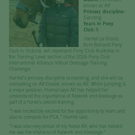
Mount
: Art Dealer,
known as Alf
Primary discipline:
Eventing
Years in Pony
Club:
8
Harriet Le Grand,
from Ballarat Pony
Club in Victoria, will represent Pony Club Australia in
the Training Level section of the 2026 Pony Club
International Alliance Virtual Dressage Training
Challenge.
Harriet’s primary discipline is eventing, and she will be
competing on Art Dealer, known as Alf. While jumping is
a major passion, Harriet says Alf has helped her
understand the importance of flatwork and dressage as
part of a horse’s overall training.
“I was incredibly excited for the opportunity to learn and
also to compete for PCA,” Harriet said.
“I was also very proud of my horse Alf, who has helped
me see the vitalness of flatwork and dressage.”