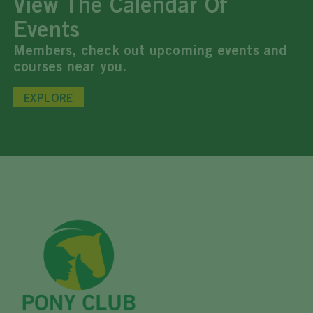
View The Calendar Of
Events
Members, check out upcoming events and
courses near you.
EXPLORE