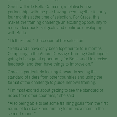
Grace will ride Bella Carmena, a relatively new
partnership, with the pair having been together for only
four months at the time of selection. For Grace, this
makes the training challenge an exciting opportunity to
receive feedback, set goals and continue developing
with Bella.
“I felt excited,” Grace said of her selection.
“Bella and I have only been together for four months.
Competing in the Virtual Dressage Training Challenge is
going to be a great opportunity for Bella and I to receive
feedback, and then have things to improve on.”
Grace is particularly looking forward to seeing the
standard of riders from other countries and using the
format of the challenge to guide her own training.
“I’m most excited about getting to see the standard of
riders from other countries,” she said.
“Also being able to set some training goals from the first
round of feedback and aiming for improvement in the
second round.”