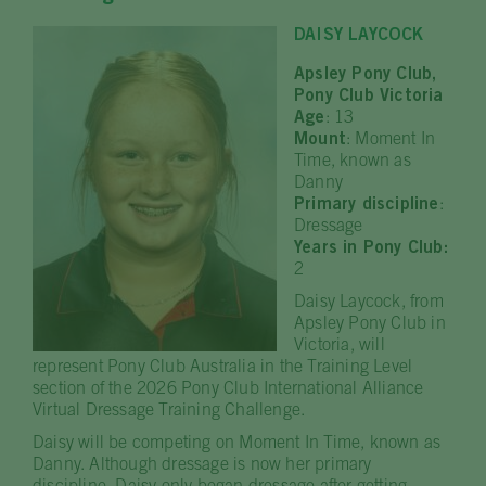
DAISY LAYCOCK
Apsley Pony Club,
Pony Club Victoria
Age
: 13
Mount
: Moment In
Time, known as
Danny
Primary discipline
:
Dressage
Years in Pony Club:
2
Daisy Laycock, from
Apsley Pony Club in
Victoria, will
represent Pony Club Australia in the Training Level
section of the 2026 Pony Club International Alliance
Virtual Dressage Training Challenge.
Daisy will be competing on Moment In Time, known as
Danny. Although dressage is now her primary