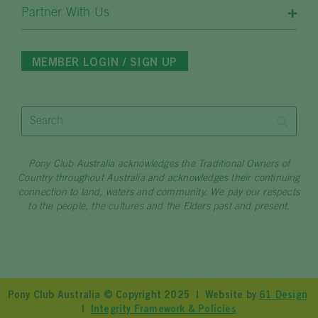
Partner With Us
MEMBER LOGIN / SIGN UP
Pony Club Australia acknowledges the Traditional Owners of
Country throughout Australia and acknowledges their continuing
connection to land, waters and community. We pay our respects
to the people, the cultures and the Elders past and present.
Pony Club Australia © Copyright 2025 | Website by
61 Design
|
Integrity Framework & Policies