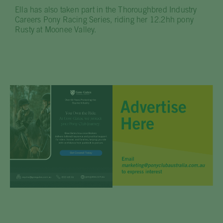
Ella has also taken part in the Thoroughbred Industry
Careers Pony Racing Series, riding her 12.2hh pony
Rusty at Moonee Valley.