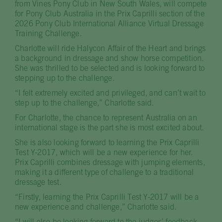
from Vines Pony Club in New South Wales, will compete
for Pony Club Australia in the Prix Caprilli section of the
2026 Pony Club International Alliance Virtual Dressage
Training Challenge.
Charlotte will ride Halycon Affair of the Heart and brings
a background in dressage and show horse competition.
She was thrilled to be selected and is looking forward to
stepping up to the challenge.
“I felt extremely excited and privileged, and can’t wait to
step up to the challenge,” Charlotte said.
For Charlotte, the chance to represent Australia on an
international stage is the part she is most excited about.
She is also looking forward to learning the Prix Caprilli
Test Y-2017, which will be a new experience for her.
Prix Caprilli combines dressage with jumping elements,
making it a different type of challenge to a traditional
dressage test.
“Firstly, learning the Prix Caprilli Test Y-2017 will be a
new experience and challenge,” Charlotte said.