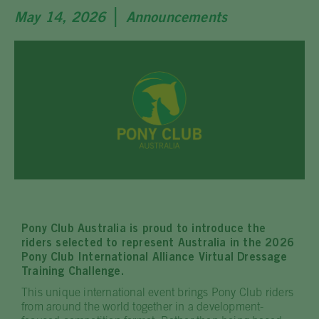
|
May 14, 2026
Announcements
Pony Club Australia is proud to introduce the
riders selected to represent Australia in the 2026
Pony Club International Alliance Virtual Dressage
Training Challenge.
This unique international event brings Pony Club riders
from around the world together in a development-