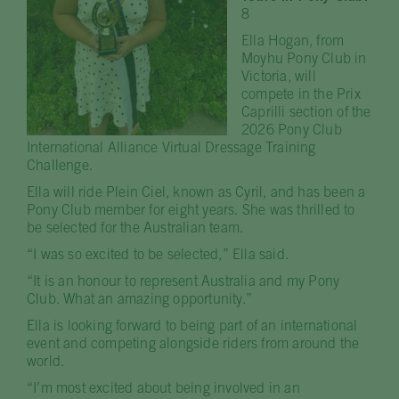
8
Ella Hogan, from
Moyhu Pony Club in
Victoria, will
compete in the Prix
Caprilli section of the
2026 Pony Club
International Alliance Virtual Dressage Training
Challenge.
Ella will ride Plein Ciel, known as Cyril, and has been a
Pony Club member for eight years. She was thrilled to
be selected for the Australian team.
“I was so excited to be selected,” Ella said.
“It is an honour to represent Australia and my Pony
Club. What an amazing opportunity.”
Ella is looking forward to being part of an international
event and competing alongside riders from around the
world.
“I’m most excited about being involved in an