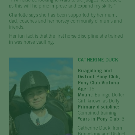
“I will also be looking forward to the judges’ feedback,
as this will help me improve and expand my skills.”
Charlotte says she has been supported by her mum,
dad, coaches and her horsey community of mums and
friends.
Her fun fact is that the first horse discipline she trained
in was horse vaulting.
CATHERINE DUCK
Briagolong and
District Pony Club,
Pony Club Victoria
Age
: 15
Mount
: Eulinga Doller
Girl, known as Dolly
Primary discipline:
Combined training
Years in Pony Club:
3
Catherine Duck, from
Briagolong and District