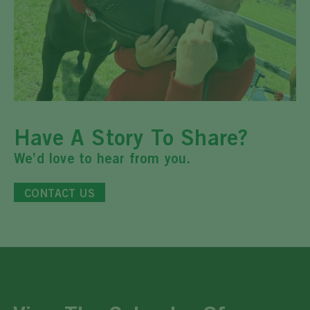
Have A Story To Share?
We’d love to hear from you.
CONTACT US