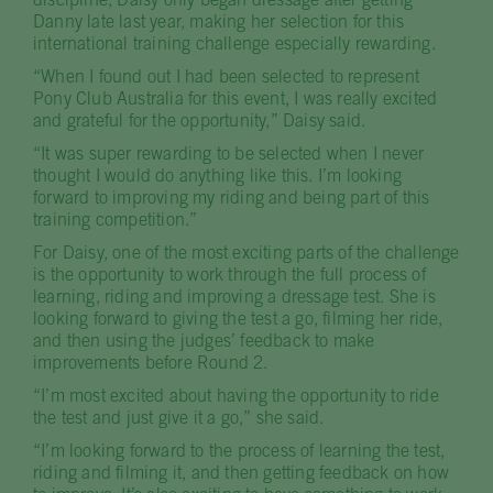
discipline, Daisy only began dressage after getting
Danny late last year, making her selection for this
international training challenge especially rewarding.
“When I found out I had been selected to represent
Pony Club Australia for this event, I was really excited
and grateful for the opportunity,” Daisy said.
“It was super rewarding to be selected when I never
thought I would do anything like this. I’m looking
forward to improving my riding and being part of this
training competition.”
For Daisy, one of the most exciting parts of the challenge
is the opportunity to work through the full process of
learning, riding and improving a dressage test. She is
looking forward to giving the test a go, filming her ride,
and then using the judges’ feedback to make
improvements before Round 2.
“I’m most excited about having the opportunity to ride
the test and just give it a go,” she said.
“I’m looking forward to the process of learning the test,
riding and filming it, and then getting feedback on how