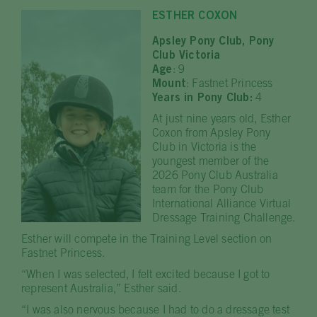
ESTHER COXON
Apsley Pony Club, Pony
Club Victoria
Age
: 9
Mount
: Fastnet Princess
Years in Pony Club:
4
At just nine years old, Esther
Coxon from Apsley Pony
Club in Victoria is the
youngest member of the
2026 Pony Club Australia
team for the Pony Club
International Alliance Virtual
Dressage Training Challenge.
Esther will compete in the Training Level section on
Fastnet Princess.
“When I was selected, I felt excited because I got to
represent Australia,” Esther said.
“I was also nervous because I had to do a dressage test