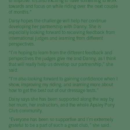
to improve. It’s also exciting to have something to work
towards and focus on while riding over the next couple
of months.”
Daisy hopes the challenge will help her continue
developing her partnership with Danny. She is
especially looking forward to receiving feedback from
international judges and learning from different
perspectives.
“I’m hoping to learn from the different feedback and
perspectives the judges give me and Danny, as I think
that will really help us develop our partnership,” she
said.
“I’m also looking forward to gaining confidence when I
show, improving my riding, and learning more about
how to get the best out of our dressage tests.”
Daisy says she has been supported along the way by
her mum, her instructors, and the whole Apsley Pony
Club community.
“Everyone has been so supportive and I’m extremely
grateful to be a part of such a great club,” she said.