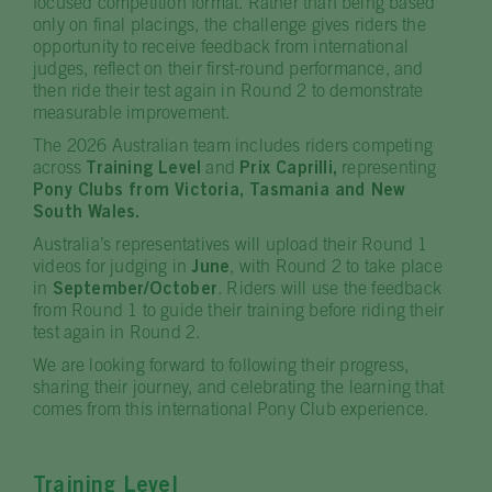
focused competition format. Rather than being based
only on final placings, the challenge gives riders the
opportunity to receive feedback from international
judges, reflect on their first-round performance, and
then ride their test again in Round 2 to demonstrate
measurable improvement.
The 2026 Australian team includes riders competing
across
Training Level
and
Prix Caprilli,
representing
Pony Clubs from Victoria, Tasmania and New
South Wales.
Australia’s representatives will upload their Round 1
videos for judging in
June
, with Round 2 to take place
in
September/October
. Riders will use the feedback
from Round 1 to guide their training before riding their
test again in Round 2.
We are looking forward to following their progress,
sharing their journey, and celebrating the learning that
comes from this international Pony Club experience.
Training Level