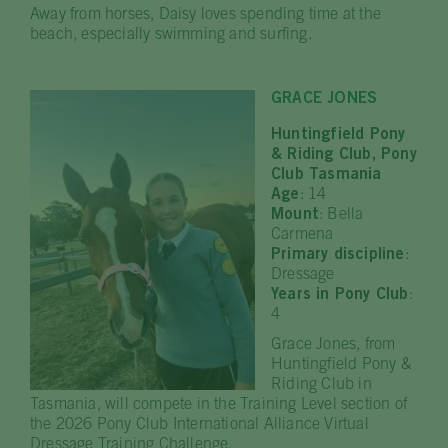
Away from horses, Daisy loves spending time at the
beach, especially swimming and surfing.
GRACE JONES
Huntingfield Pony
& Riding Club, Pony
Club Tasmania
Age
: 14
Mount
: Bella
Carmena
Primary discipline
:
Dressage
Years in Pony Club
:
4
Grace Jones, from
Huntingfield Pony &
Riding Club in
Tasmania, will compete in the Training Level section of
the 2026 Pony Club International Alliance Virtual
Dressage Training Challenge.