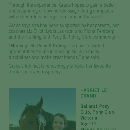
Through the experience, Grace hopes to gain a better
understanding of how her dressage riding compares
with other riders her age from around the world.
Grace says she has been supported by her parents, her
coaches Liz Elliot, Lydia Jackson and Fiona Fehlberg,
and the Huntingfield Pony & Riding Club community.
“Huntingfield Pony & Riding Club has provided
opportunities for me to develop skills in many
disciplines and make great friends,” she said.
Grace’s fun fact is refreshingly simple: her favourite
drink is a frozen raspberry.
HARRIET LE
GRAND
Ballarat Pony
Club, Pony Club
Victoria
Age
: 13