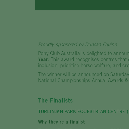
Proudly sponsored by Duncan Equine
Pony Club Australia is delighted to announ
Year
. This award recognises centres that
inclusion, prioritise horse welfare, and cre
The winner will be announced on Saturday
National Championships Annual Awards & 
The Finalists
TURLINJAH PARK EQUESTRIAN CENTRE 
Why they’re a finalist