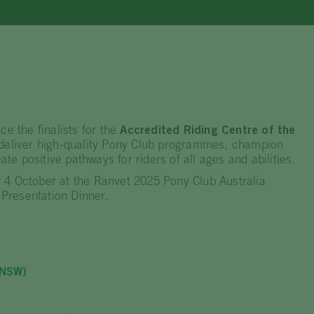
ce the finalists for the
Accredited Riding Centre of the
 deliver high-quality Pony Club programmes, champion
ate positive pathways for riders of all ages and abilities.
 4 October at the Ranvet 2025 Pony Club Australia
Presentation Dinner.
(NSW)