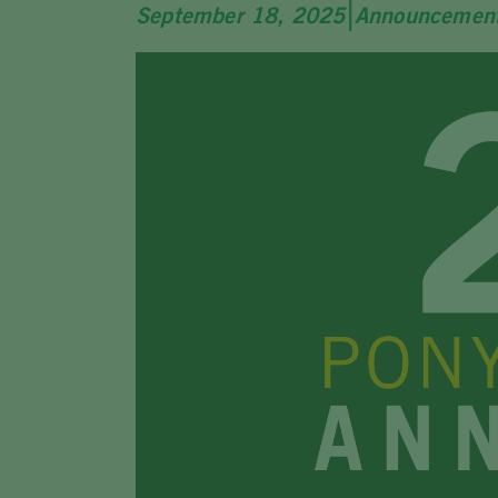
|
September 18, 2025
Announcemen