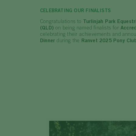
CELEBRATING OUR FINALISTS
Congratulations to
Turlinjah Park Equest
(QLD)
on being named finalists for
Accred
celebrating their achievements and annou
Dinner
during the
Ranvet 2025 Pony Club