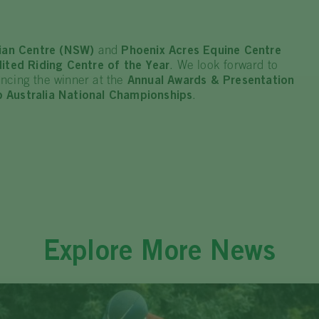
rian Centre (NSW)
and
Phoenix Acres Equine Centre
ited Riding Centre of the Year
. We look forward to
ncing the winner at the
Annual Awards & Presentation
 Australia National Championships
.
Explore More News