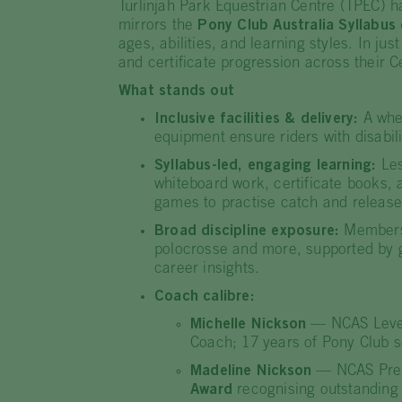
Turlinjah Park Equestrian Centre (TPEC) ha
mirrors the
Pony Club Australia Syllabus 
ages, abilities, and learning styles. In j
and certificate progression across their
What stands out
Inclusive facilities & delivery:
A whee
equipment ensure riders with disabili
Syllabus-led, engaging learning:
Les
whiteboard work, certificate books, a
games to practise catch and release
Broad discipline exposure:
Members 
polocrosse and more, supported by gu
career insights.
Coach calibre:
Michelle Nickson
— NCAS Level 
Coach; 17 years of Pony Club s
Madeline Nickson
— NCAS Preli
Award
recognising outstanding 