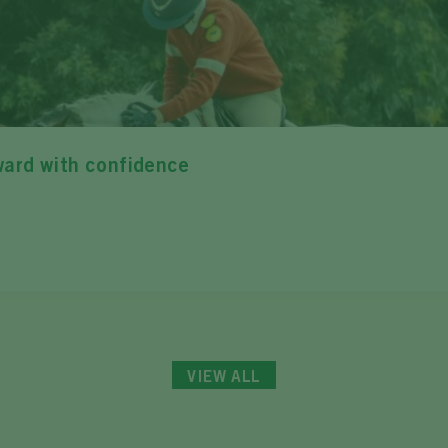
ward with confidence
VIEW ALL