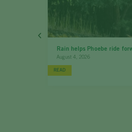
Rain helps Phoebe ride for
August 4, 2026
READ