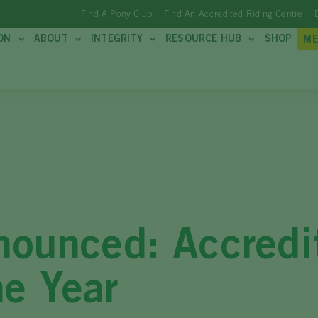
Find A Pony Club
Find An Accredited Riding Centre
ON
ABOUT
INTEGRITY
RESOURCE HUB
SHOP
ME
nnounced: Accredi
he Year