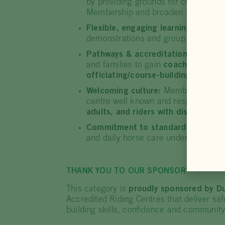
by providing grounds for competiti
Membership and broaden participati
Flexible, engaging learning:
Training
demonstrations and group activities
Pathways & accreditation:
Delivers
and families to gain
coaching accred
officiating/course-building credenti
Welcoming culture:
Members describ
centre well known and respected acro
adults, and riders with disability
.
Commitment to standards:
The owne
and daily horse care underpin consist
THANK YOU TO OUR SPONSOR
This category is
proudly sponsored by D
Accredited Riding Centres that deliver s
building skills, confidence and communit