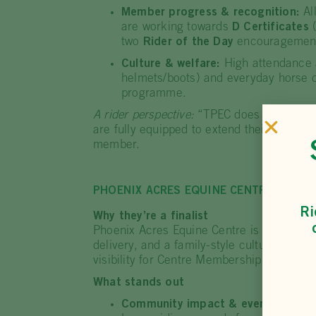
Member progress & recognition:
Al
are working towards
D Certificates
(
two
Rider of the Day
encouragement
Culture & welfare:
High attendance a
helmets/boots) and everyday horse c
programme.
A rider perspective:
“TPEC does not discri
are fully equipped to extend their knowl
member.
PHOENIX ACRES EQUINE CENTRE (QLD)
Ri
Why they’re a finalist
Phoenix Acres Equine Centre is recognise
delivery, and a family-style culture where
visibility for Centre Membership and open
What stands out
Community impact & events:
Hosts