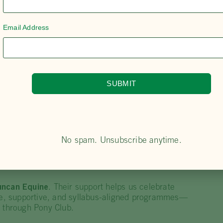
ons—using these moments to promote PCA Centre
on.
Email Address
 isn’t just “time in the saddle”—it includes camps,
, keeping learning
inclusive, responsive and fun
.
 the
PCA syllabus
and actively encourages members
itation, gear checking accreditation, and
als
, strengthening the local volunteer pipeline.
SUBMIT
e Phoenix Acres as “one big happy family”, with the
ss the region for creating opportunities for
youth,
rs’ strong work ethic and focus on skills, knowledge
ent progress for riders at all levels.
No spam. Unsubscribe anytime.
uncan Equine
. Their support helps us celebrate
afe, supportive, and syllabus-aligned programmes—
y through Pony Club.