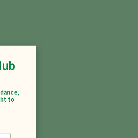
lub
idance,
ht to