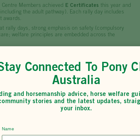
l Centre Members achieved
E Certificates
this year and
including the adult pathway). Each rally day includes
 awards.
t rally days, strong emphasis on safety (compulsory
are; welfare principles are embedded across the
minate in any way and embraces all who attend… they
edge and experience,” notes one wheelchair-using
Stay Connected To Pony C
Australia
ding and horsemanship advice, horse welfare gu
community stories and the latest updates, straig
d for its community leadership, innovative programme
your inbox.
no one misses out
. Their events and partnerships lift
 doors for riders who might not otherwise have access.
Name
 the annual
Phoenix Cup
and has supported local clubs