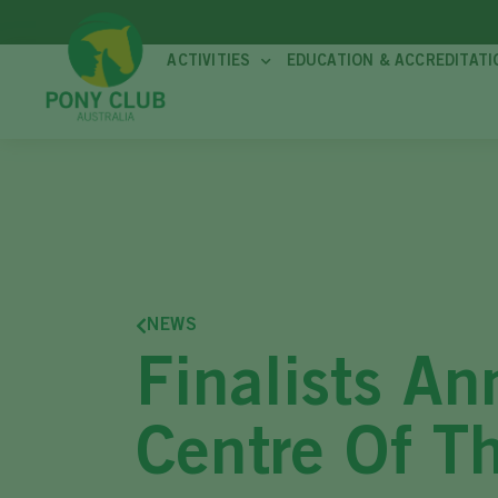
ACTIVITIES
EDUCATION & ACCREDITATI
NEWS
Finalists A
Centre Of T