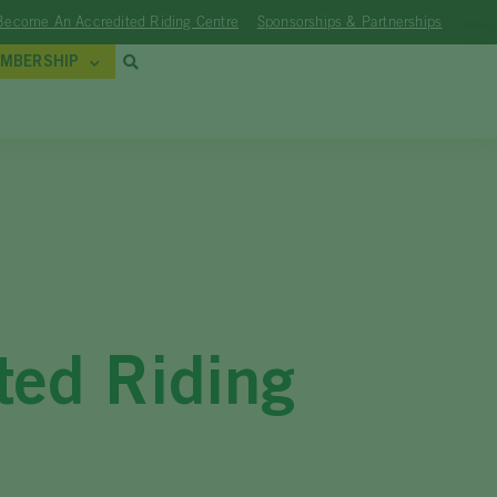
Become An Accredited Riding Centre
Sponsorships & Partnerships
MBERSHIP
ted Riding