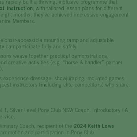
s rapidly built a thriving, inclusive programme that
of Instruction
, with tailored lesson plans for different
ust eight months, they’ve achieved impressive engagement
 Centre Members.
lchair-accessible mounting ramp and adjustable
ty can participate fully and safely.
sons weave together practical demonstrations,
nd creative activities (e.g. “horse & handler” partner
).
experience dressage, showjumping, mounted games,
est instructors (including elite competitors) who share
1, Silver Level Pony Club NSW Coach, Introductory EA
ervice.
minary Coach; recipient of the
2024 Keith Lowe
promotion and participation in Pony Club.