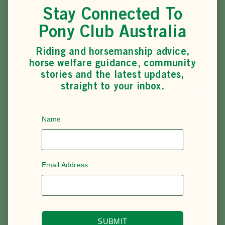
It’s an opportunity to represent Pony Club Australia, refine
Stay Connected To
riding skills, and be part of the wider Pony Club
community on the world stage.
Pony Club Australia
Riding and horsemanship advice,
horse welfare guidance, community
stories and the latest updates,
SEE ALL EVENTS & COMPETITIONS
straight to your inbox.
Name
Email Address
SUBMIT