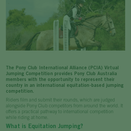
The Pony Club International Alliance (PCIA) Virtual
Jumping Competition provides Pony Club Australia
members with the opportunity to represent their
country in an international equitation-based jumping
competition.
Riders film and submit their rounds, which are judged
alongside Pony Club competitors from around the world. It
offers a practical pathway to international competition
while riding at home.
What is Equitation Jumping?