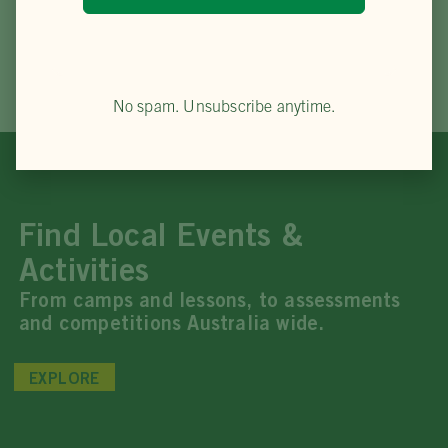
No spam. Unsubscribe anytime.
Find Local Events &
Activities
From camps and lessons, to assessments
and competitions Australia wide.
EXPLORE