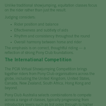
Unlike traditional showjumping, equitation classes focus
on the rider rather than just the result.
Judging considers:
Rider position and balance
Effectiveness and subtlety of aids
Rhythm and consistency throughout the round
Overall harmony between horse and rider
The emphasis is on correct, thoughtful riding — a
reflection of strong Pony Club foundations.
The International Competition
The PCIA Virtual Showjumping Competition brings
together riders from Pony Club organisations across the
globe, including the United Kingdom, United States,
Canada, New Zealand, South Africa, Hong Kong and
beyond.
Pony Club Australia selects combinations to compete
across a range of classes, typically progressing from
introductory levels such as trot poles through to higher