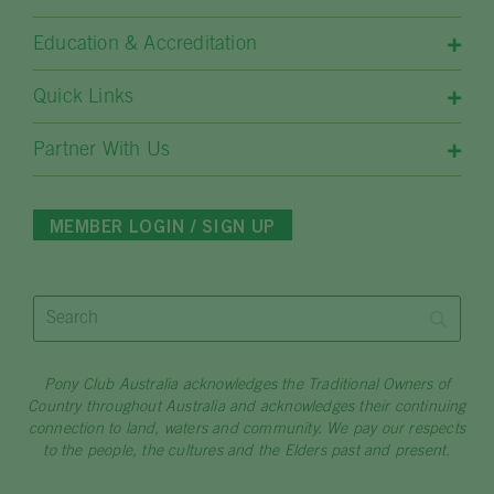
Education & Accreditation
Quick Links​
Partner With Us
MEMBER LOGIN / SIGN UP
Pony Club Australia acknowledges the Traditional Owners of
Country throughout Australia and acknowledges their continuing
connection to land, waters and community. We pay our respects
to the people, the cultures and the Elders past and present.