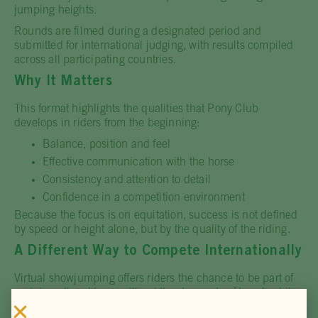
jumping heights.
Rounds are filmed during a designated period and
submitted for international judging, with results compiled
across all participating countries.
Why It Matters
This format highlights the qualities that Pony Club
develops in riders from the beginning:
Balance, position and feel
Effective communication with the horse
Consistency and attention to detail
Confidence in a competition environment
Because the focus is on equitation, success is not defined
by speed or height alone, but by the quality of the riding.
A Different Way to Compete Internationally
Virtual showjumping offers riders the chance to be part of
an international team without the demands of travel, while
still performing to a global standard.