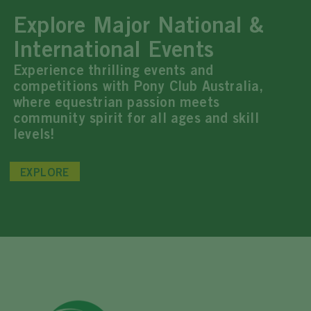
Explore Major National &
International Events
Experience thrilling events and
competitions with Pony Club Australia,
where equestrian passion meets
community spirit for all ages and skill
levels!
EXPLORE