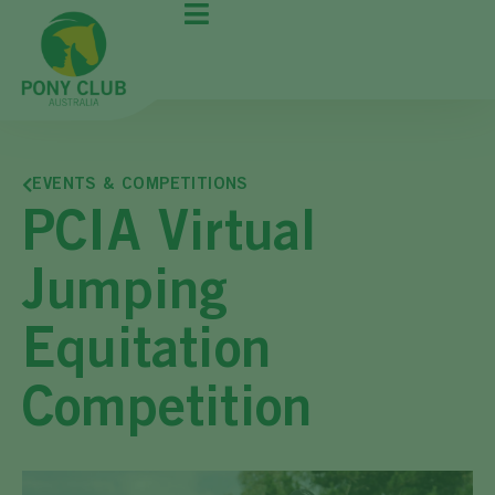
EVENTS & COMPETITIONS
PCIA Virtual
Jumping
Equitation
Competition