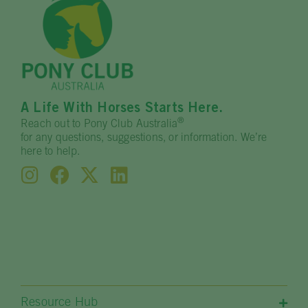
A Life With Horses Starts Here.
®
Reach out to Pony Club Australia
for any questions, suggestions, or information. We’re
here to help.
Resource Hub